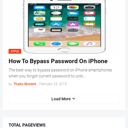
APPLE
How To Bypass Password On iPhone
The best way to bypass password on iPhone smartphones
when you forgot current password to unlo…
by
Thabo Moremi
-
February 25, 2019
Load More
TOTAL PAGEVIEWS