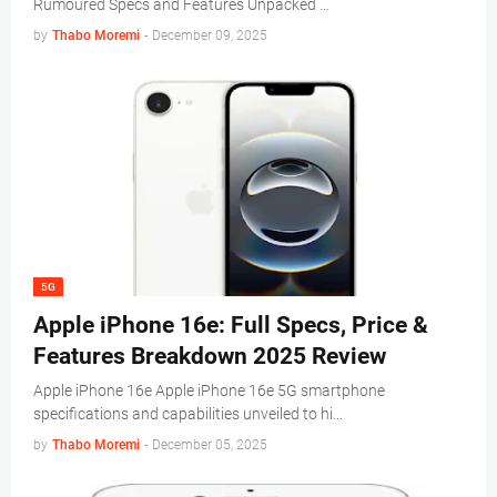
Rumoured Specs and Features Unpacked …
by
Thabo Moremi
-
December 09, 2025
5G
Apple iPhone 16e: Full Specs, Price &
Features Breakdown 2025 Review
Apple iPhone 16e Apple iPhone 16e 5G smartphone
specifications and capabilities unveiled to hi…
by
Thabo Moremi
-
December 05, 2025