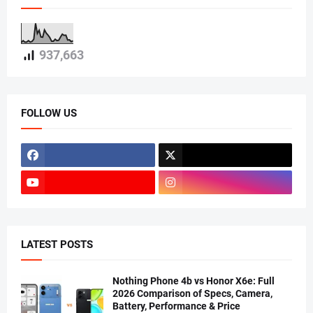
937,663
FOLLOW US
LATEST POSTS
Nothing Phone 4b vs Honor X6e: Full
2026 Comparison of Specs, Camera,
Battery, Performance & Price