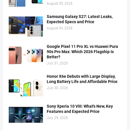
August 05, 2026
Samsung Galaxy S27: Latest Leaks,
Expected Specs and Price
August 04, 2026
Google Pixel 11 Pro XL vs Huawei Pura
90s Pro Max: Which 2026 Flagship Is
Better?
July 31, 2026
Honor X6e Debuts with Large Display,
Long Battery Life and Affordable Price
July 30, 2026
Sony Xperia 10 VIII: What's New, Key
Features and Expected Price
July 29, 2026