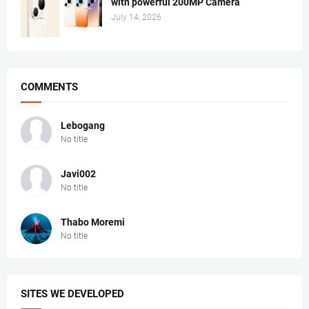
with powerful 200MP Camera
July 14, 2026
COMMENTS
Lebogang
No title
Javi002
No title
Thabo Moremi
No title
SITES WE DEVELOPED