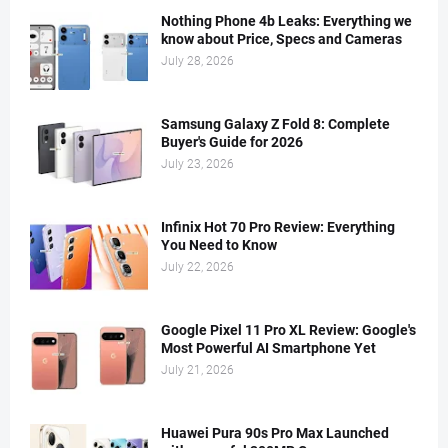
Nothing Phone 4b Leaks: Everything we
know about Price, Specs and Cameras
July 28, 2026
Samsung Galaxy Z Fold 8: Complete
Buyer's Guide for 2026
July 23, 2026
Infinix Hot 70 Pro Review: Everything
You Need to Know
July 22, 2026
Google Pixel 11 Pro XL Review: Google's
Most Powerful AI Smartphone Yet
July 21, 2026
Huawei Pura 90s Pro Max Launched