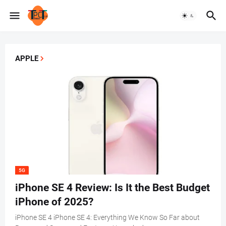
APPLE
5G
iPhone SE 4 Review: Is It the Best Budget
iPhone of 2025?
iPhone SE 4 iPhone SE 4: Everything We Know So Far about