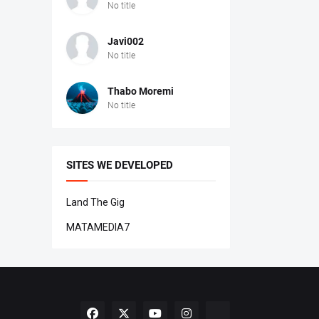
No title
Javi002
No title
Thabo Moremi
No title
SITES WE DEVELOPED
Land The Gig
MATAMEDIA7