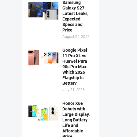
Samsung
Galaxy S27:
Latest Leaks,
Expected
Specs and
Price
August 04, 2026
Google Pixel
11 Pro XL vs
Huawei Pura
90s Pro Max:
Which 2026
Flagship Is
Better?
July 31, 2026
Honor X6e
Debuts with
Large Display,
Long Battery
Life and
Affordable
Price