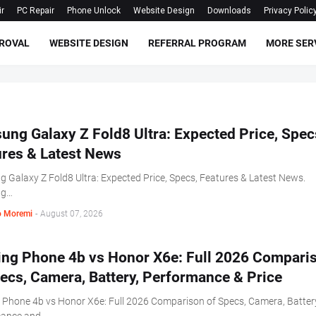
ir
PC Repair
Phone Unlock
Website Design
Downloads
Privacy Polic
ROVAL
WEBSITE DESIGN
REFERRAL PROGRAM
MORE SER
ng Galaxy Z Fold8 Ultra: Expected Price, Spec
ures & Latest News
 Galaxy Z Fold8 Ultra: Expected Price, Specs, Features & Latest News.
ng…
 Moremi
-
August 07, 2026
ing Phone 4b vs Honor X6e: Full 2026 Compari
ecs, Camera, Battery, Performance & Price
 Phone 4b vs Honor X6e: Full 2026 Comparison of Specs, Camera, Batter