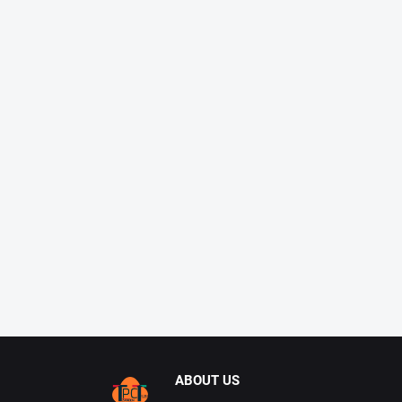
ABOUT US