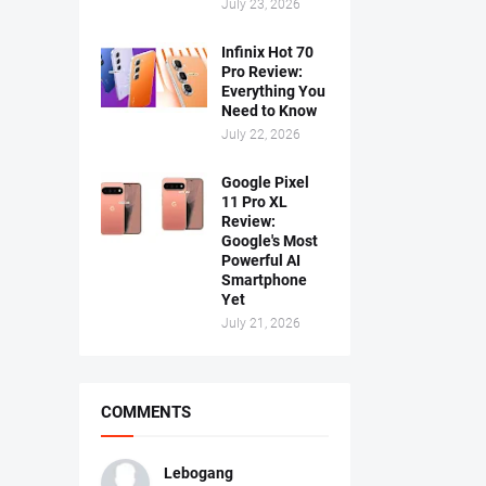
July 23, 2026
Infinix Hot 70
Pro Review:
Everything You
Need to Know
July 22, 2026
Google Pixel
11 Pro XL
Review:
Google's Most
Powerful AI
Smartphone
Yet
July 21, 2026
COMMENTS
Lebogang