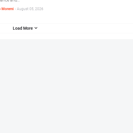
mance and…
 Moremi
-
August 05, 2026
Load More