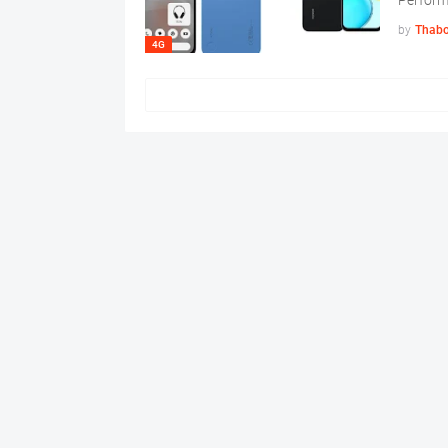
Perfor
by
Thabo
4G