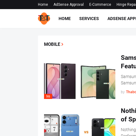
Home
AdSense Approval
E-Commerce
Hinge Repa
HOME
SERVICES
ADSENSE APP
MOBILE
Samsu
Feat
Samsung
Samsu
by
Thabo
5G
Noth
of Sp
Nothing