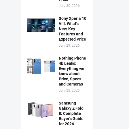
July 30, 2026
Sony Xperia 10
VIII: What's
New, Key
Features and
Expected Price
July 29, 2026
Nothing Phone
4b Leaks:
Everything we
know about
Price, Specs
and Cameras
July 28, 2026
Samsung
Galaxy Z Fold
8: Complete
Buyer's Guide
for 2026