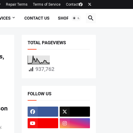
y
Repair Terms
Terms of Service
Contact
VICES
CONTACT US
SHOP
TOTAL PAGEVIEWS
s,
937,762
FOLLOW US
son
y,