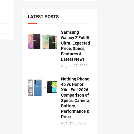
LATEST POSTS
Samsung
Galaxy Z Fold8
Ultra: Expected
Price, Specs,
Features &
Latest News
August 07, 2026
Nothing Phone
4b vs Honor
X6e: Full 2026
Comparison of
Specs, Camera,
Battery,
Performance &
Price
August 05, 2026