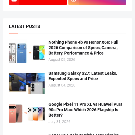
LATEST POSTS
Nothing Phone 4b vs Honor X6e: Full
2026 Comparison of Specs, Camera,
Battery, Performance & Price
August 05, 2026
Samsung Galaxy S27: Latest Leaks,
Expected Specs and Price
August 04, 2026
Google Pixel 11 Pro XL vs Huawei Pura
90s Pro Max: Which 2026 Flagship Is
Better?
July 31, 2026