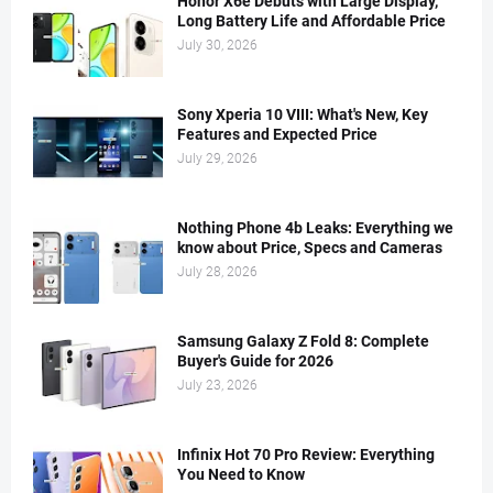
Honor X6e Debuts with Large Display,
Long Battery Life and Affordable Price
July 30, 2026
Sony Xperia 10 VIII: What's New, Key
Features and Expected Price
July 29, 2026
Nothing Phone 4b Leaks: Everything we
know about Price, Specs and Cameras
July 28, 2026
Samsung Galaxy Z Fold 8: Complete
Buyer's Guide for 2026
July 23, 2026
Infinix Hot 70 Pro Review: Everything
You Need to Know