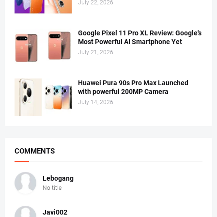
July 22, 2026
Google Pixel 11 Pro XL Review: Google's
Most Powerful AI Smartphone Yet
July 21, 2026
Huawei Pura 90s Pro Max Launched
with powerful 200MP Camera
July 14, 2026
COMMENTS
Lebogang
No title
Javi002