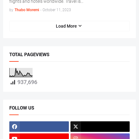
flights and hotels worldwide. Travel is…
by
Thabo Moremi
-
October 11, 2023
Load More
TOTAL PAGEVIEWS
937,696
FOLLOW US