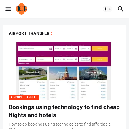
AIRPORT TRANSFER
AIRPORT TRANSFER
Bookings using technology to find cheap
flights and hotels
How to do bookings using technologies to find affordable