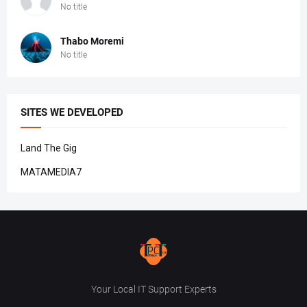
No title
Thabo Moremi
No title
SITES WE DEVELOPED
Land The Gig
MATAMEDIA7
Your Local IT Support Experts