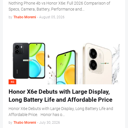
Nothing Phone 4b vs Honor X6e: Full 2026 Comparison of
Specs, Camera, Battery, Performance and…
by
Thabo Moremi
-
August 05, 2026
4G
Honor X6e Debuts with Large Display,
Long Battery Life and Affordable Price
Honor X6e Debuts with Large Display, Long Battery Life and
Affordable Price. Honor has o…
by
Thabo Moremi
-
July 30, 2026