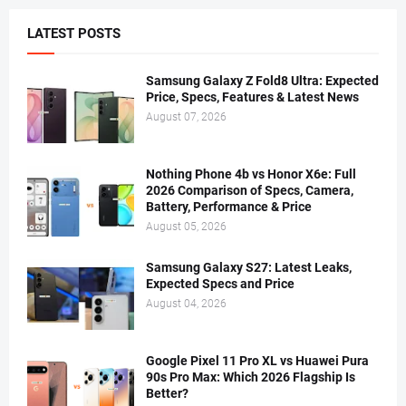
LATEST POSTS
Samsung Galaxy Z Fold8 Ultra: Expected
Price, Specs, Features & Latest News
August 07, 2026
Nothing Phone 4b vs Honor X6e: Full
2026 Comparison of Specs, Camera,
Battery, Performance & Price
August 05, 2026
Samsung Galaxy S27: Latest Leaks,
Expected Specs and Price
August 04, 2026
Google Pixel 11 Pro XL vs Huawei Pura
90s Pro Max: Which 2026 Flagship Is
Better?