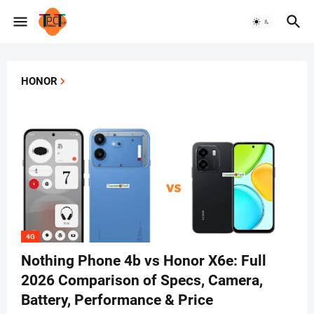
HONOR
4G
Nothing Phone 4b vs Honor X6e: Full
2026 Comparison of Specs, Camera,
Battery, Performance & Price