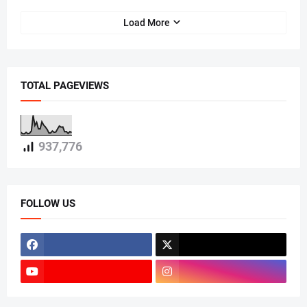
Load More
TOTAL PAGEVIEWS
937,776
FOLLOW US