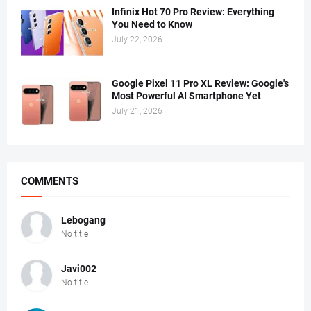
Infinix Hot 70 Pro Review: Everything
You Need to Know
July 22, 2026
Google Pixel 11 Pro XL Review: Google's
Most Powerful AI Smartphone Yet
July 21, 2026
COMMENTS
Lebogang
No title
Javi002
No title