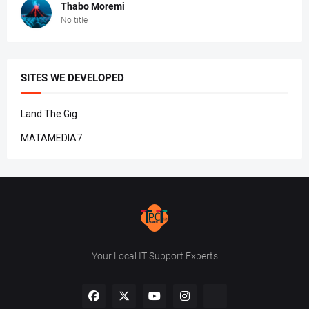
Thabo Moremi
No title
SITES WE DEVELOPED
Land The Gig
MATAMEDIA7
Your Local IT Support Experts