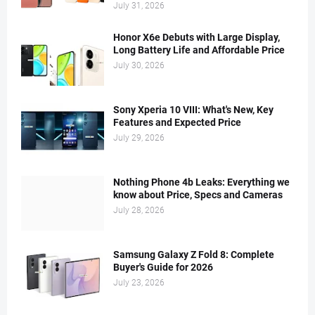
July 31, 2026
Honor X6e Debuts with Large Display,
Long Battery Life and Affordable Price
July 30, 2026
Sony Xperia 10 VIII: What's New, Key
Features and Expected Price
July 29, 2026
Nothing Phone 4b Leaks: Everything we
know about Price, Specs and Cameras
July 28, 2026
Samsung Galaxy Z Fold 8: Complete
Buyer's Guide for 2026
July 23, 2026