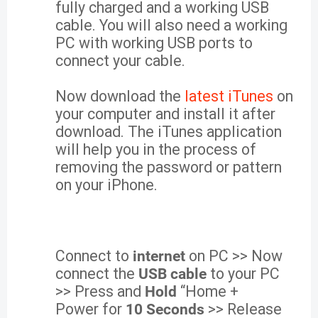
fully charged and a working USB
cable. You will also need a working
PC with working USB ports to
connect your cable.
Now download the
latest iTunes
on
your computer and install it after
download. The iTunes application
will help you in the process of
removing the password or pattern
on your iPhone.
Connect to
internet
on PC >> Now
connect the
USB cable
to your PC
>> Press and
Hold
“Home +
Power for
10 Seconds
>> Release