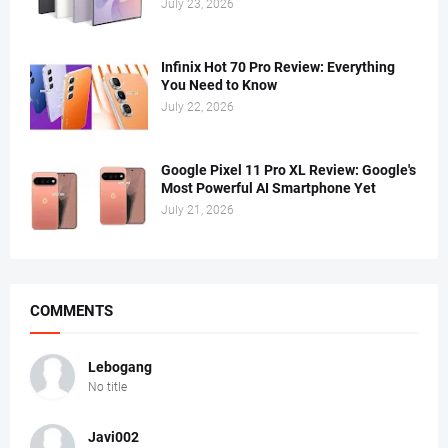
July 23, 2026
Infinix Hot 70 Pro Review: Everything
You Need to Know
July 22, 2026
Google Pixel 11 Pro XL Review: Google's
Most Powerful AI Smartphone Yet
July 21, 2026
COMMENTS
Lebogang
No title
Javi002