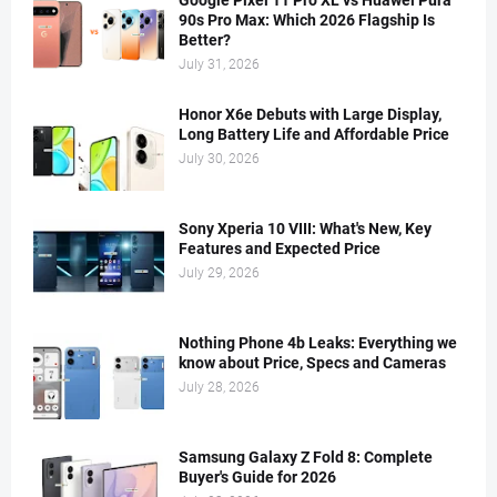
Google Pixel 11 Pro XL vs Huawei Pura
90s Pro Max: Which 2026 Flagship Is
Better?
July 31, 2026
Honor X6e Debuts with Large Display,
Long Battery Life and Affordable Price
July 30, 2026
Sony Xperia 10 VIII: What's New, Key
Features and Expected Price
July 29, 2026
Nothing Phone 4b Leaks: Everything we
know about Price, Specs and Cameras
July 28, 2026
Samsung Galaxy Z Fold 8: Complete
Buyer's Guide for 2026