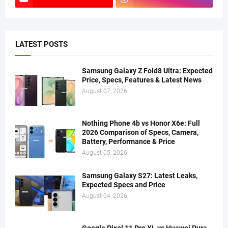
LATEST POSTS
Samsung Galaxy Z Fold8 Ultra: Expected
Price, Specs, Features & Latest News
August 07, 2026
Nothing Phone 4b vs Honor X6e: Full
2026 Comparison of Specs, Camera,
Battery, Performance & Price
August 05, 2026
Samsung Galaxy S27: Latest Leaks,
Expected Specs and Price
August 04, 2026