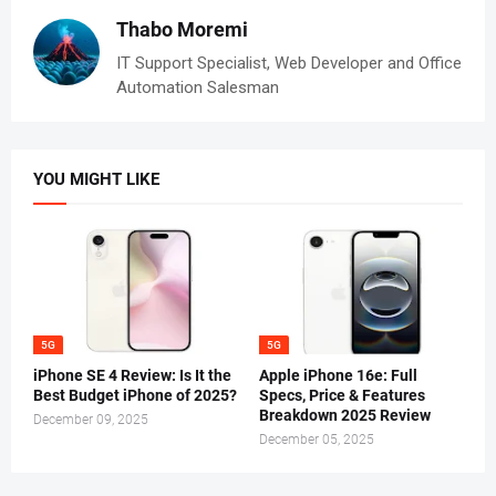
Thabo Moremi
IT Support Specialist, Web Developer and Office
Automation Salesman
YOU MIGHT LIKE
5G
5G
iPhone SE 4 Review: Is It the
Apple iPhone 16e: Full
Best Budget iPhone of 2025?
Specs, Price & Features
Breakdown 2025 Review
December 09, 2025
December 05, 2025