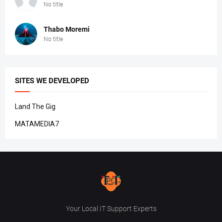
No title
Thabo Moremi
No title
SITES WE DEVELOPED
Land The Gig
MATAMEDIA7
Your Local IT Support Experts