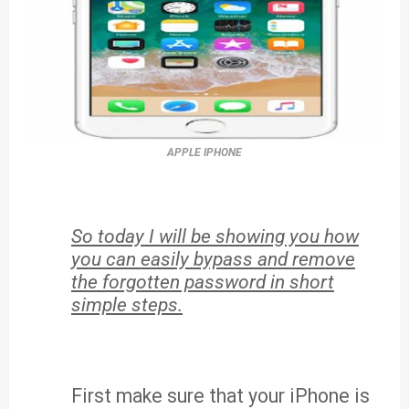
APPLE IPHONE
So today I will be showing you how
you can easily bypass and remove
the forgotten password in short
simple steps.
First make sure that your iPhone is