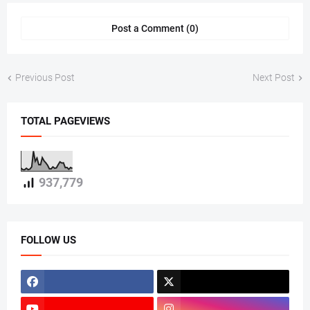
Post a Comment (0)
Previous Post
Next Post
TOTAL PAGEVIEWS
937,779
FOLLOW US