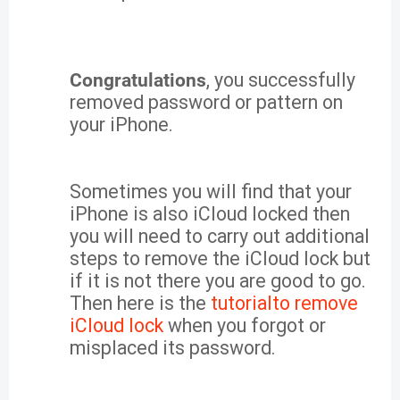
Congratulations
, you successfully
removed password or pattern on
your iPhone.
Sometimes you will find that your
iPhone is also iCloud locked then
you will need to carry out additional
steps to remove the iCloud lock but
if it is not there you are good to go.
Then here is the
tutorialto remove
iCloud lock
when you forgot or
misplaced its password.