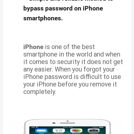
bypass password on iPhone
smartphones.
iPhone
is one of the best
smartphone in the world and when
it comes to security it does not get
any easier. When you forgot your
iPhone password is difficult to use
your iPhone before you remove it
completely.