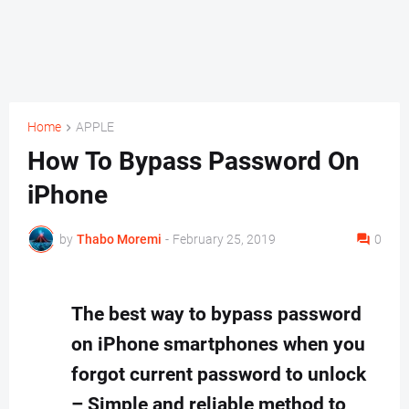
Home
APPLE
How To Bypass Password On
iPhone
by
Thabo Moremi
-
February 25, 2019
0
The best way to bypass password
on iPhone smartphones when you
forgot current password to unlock
– Simple and reliable method to