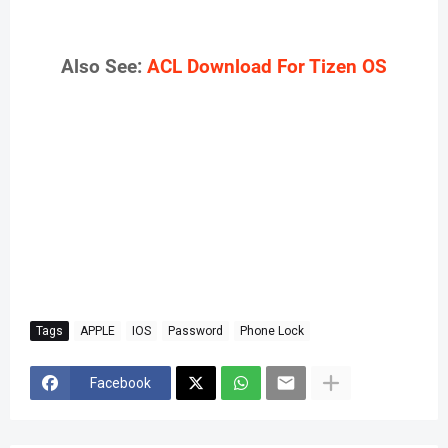
Also See:
ACL Download For Tizen OS
Tags
APPLE
IOS
Password
Phone Lock
Facebook