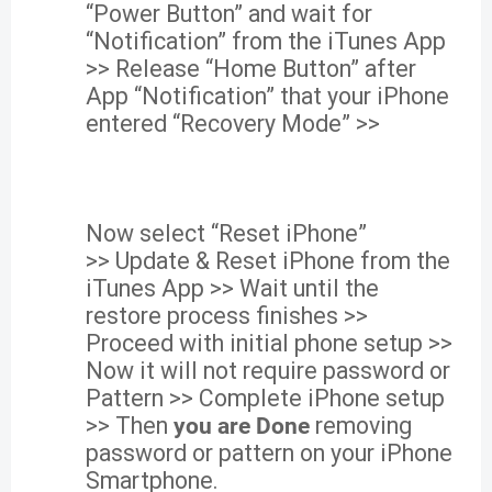
“Power Button” and wait for
“Notification” from the iTunes App
>> Release “Home Button” after
App “Notification” that your iPhone
entered “Recovery Mode” >>
Now select “Reset iPhone”
>> Update & Reset iPhone from the
iTunes App >> Wait until the
restore process finishes >>
Proceed with initial phone setup >>
Now it will not require password or
Pattern >> Complete iPhone setup
>> Then
you are Done
removing
password or pattern on your iPhone
Smartphone.